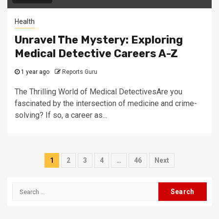
Health
Unravel The Mystery: Exploring
Medical Detective Careers A-Z
1 year ago
Reports Guru
The Thrilling World of Medical DetectivesAre you
fascinated by the intersection of medicine and crime-
solving? If so, a career as...
Posts
1
2
3
4
…
46
Next
navigation
Search
for: