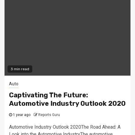
3 min read
Auto
Captivating The Future:
Automotive Industry Outlook 2020
1 year ago
Reports Guru
Automotive Industry Outlook 2020The Road Ahead: A
Look into the Automotive IndustryThe automotive