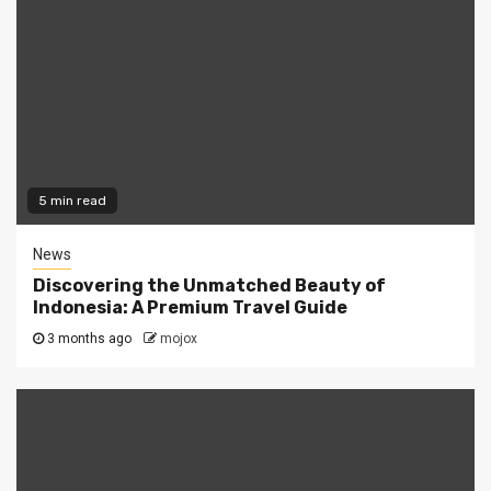
5 min read
News
Discovering the Unmatched Beauty of
Indonesia: A Premium Travel Guide
3 months ago
mojox