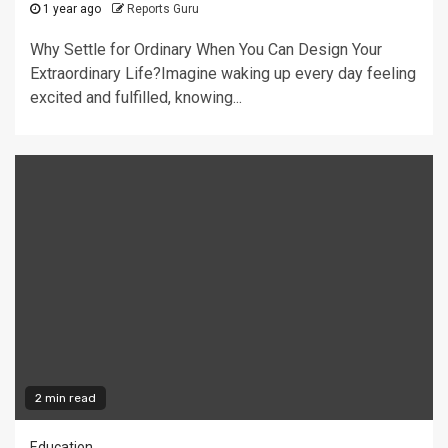
1 year ago
Reports Guru
Why Settle for Ordinary When You Can Design Your
Extraordinary Life?Imagine waking up every day feeling
excited and fulfilled, knowing...
2 min read
Education