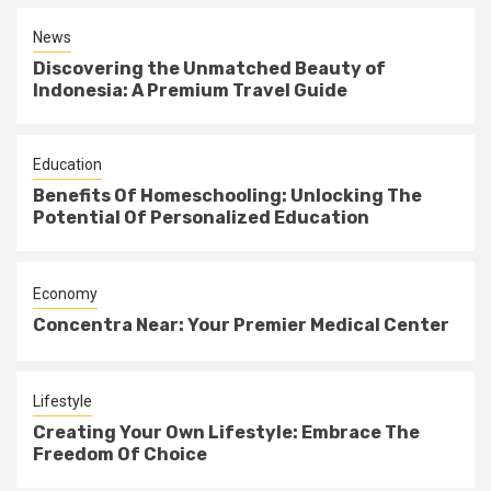
News
Discovering the Unmatched Beauty of
Indonesia: A Premium Travel Guide
Education
Benefits Of Homeschooling: Unlocking The
Potential Of Personalized Education
Economy
Concentra Near: Your Premier Medical Center
Lifestyle
Creating Your Own Lifestyle: Embrace The
Freedom Of Choice