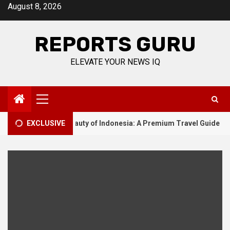
Skip
August 8, 2026
to
content
REPORTS GURU
ELEVATE YOUR NEWS IQ
Primary
Menu
he Unmatched Beauty of Indonesia: A Premium Travel Guide
EXCLUSIVE