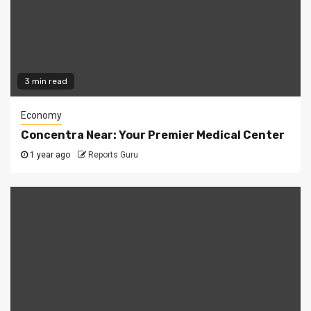
3 min read
Economy
Concentra Near: Your Premier Medical Center
1 year ago
Reports Guru