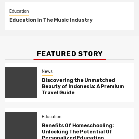
Education
Education In The Music Industry
FEATURED STORY
News
Discovering the Unmatched
Beauty of Indonesia: A Premium
Travel Guide
Education
Benefits Of Homeschooling:
Unlocking The Potential Of
Personalized Education