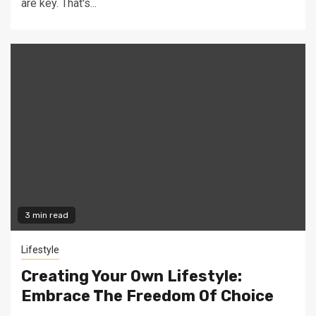
are key. That's...
3 min read
Lifestyle
Creating Your Own Lifestyle:
Embrace The Freedom Of Choice