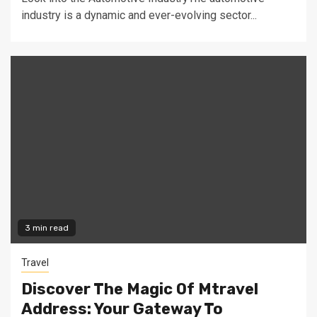
industry is a dynamic and ever-evolving sector...
3 min read
Travel
Discover The Magic Of Mtravel
Address: Your Gateway To