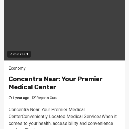
3 min read
Economy
Concentra Near: Your Premier
Medical Center
1 year ago
Reports Guru
Concentra Near: Your Premier Medical
CenterConveniently Located Medical ServicesWhen it
comes to your health, accessibility and convenience