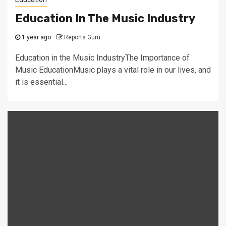
Education In The Music Industry
1 year ago
Reports Guru
Education in the Music IndustryThe Importance of
Music EducationMusic plays a vital role in our lives, and
it is essential...