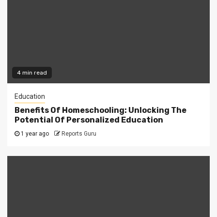
4 min read
Education
Benefits Of Homeschooling: Unlocking The
Potential Of Personalized Education
1 year ago
Reports Guru