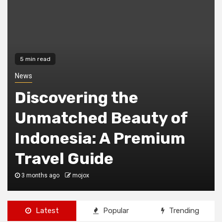
4 min read
Education
Benefits Of
Homeschooling:
Unlocking The Potential
Of Personalized
Education
1 year ago
Reports Guru
Latest
Popular
Trending