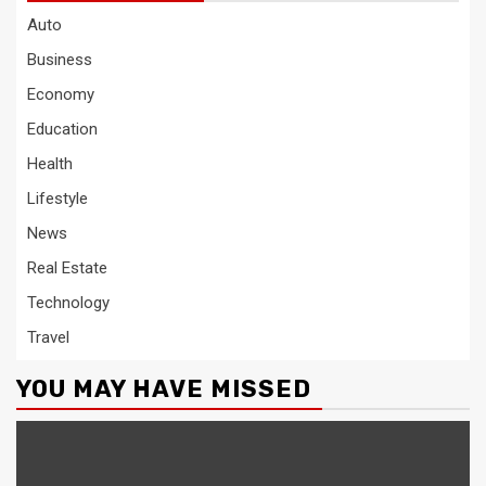
Auto
Business
Economy
Education
Health
Lifestyle
News
Real Estate
Technology
Travel
YOU MAY HAVE MISSED