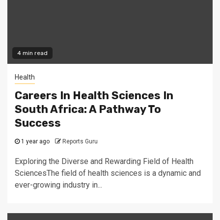
4 min read
Health
Careers In Health Sciences In
South Africa: A Pathway To
Success
1 year ago
Reports Guru
Exploring the Diverse and Rewarding Field of Health
SciencesThe field of health sciences is a dynamic and
ever-growing industry in...