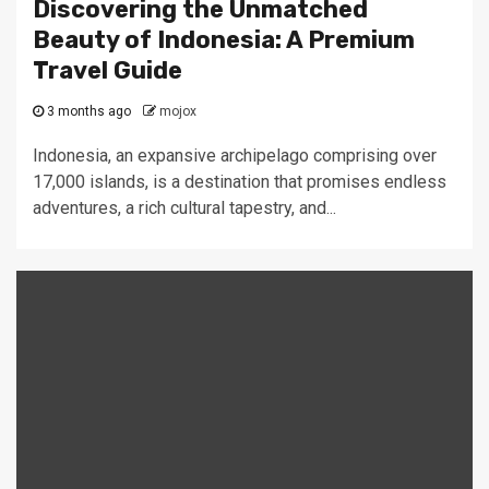
Discovering the Unmatched
Beauty of Indonesia: A Premium
Travel Guide
3 months ago
mojox
Indonesia, an expansive archipelago comprising over
17,000 islands, is a destination that promises endless
adventures, a rich cultural tapestry, and...