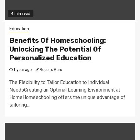
4 min read
Education
Benefits Of Homeschooling:
Unlocking The Potential Of
Personalized Education
1 year ago
Reports Guru
The Flexibility to Tailor Education to Individual
NeedsCreating an Optimal Learning Environment at
HomeHomeschooling offers the unique advantage of
tailoring...