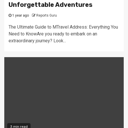
Unforgettable Adventures
1 year ago
Reports Guru
The Ultimate Guide to MTravel Address: Everything You
Need to KnowAre you ready to embark on an
extraordinary journey? Look...
3 min read