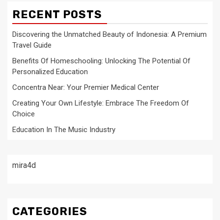
RECENT POSTS
Discovering the Unmatched Beauty of Indonesia: A Premium
Travel Guide
Benefits Of Homeschooling: Unlocking The Potential Of
Personalized Education
Concentra Near: Your Premier Medical Center
Creating Your Own Lifestyle: Embrace The Freedom Of
Choice
Education In The Music Industry
mira4d
CATEGORIES