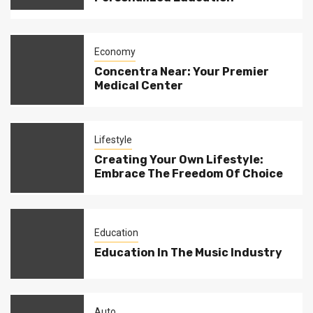
Economy
Concentra Near: Your Premier
Medical Center
Lifestyle
Creating Your Own Lifestyle:
Embrace The Freedom Of Choice
Education
Education In The Music Industry
Auto