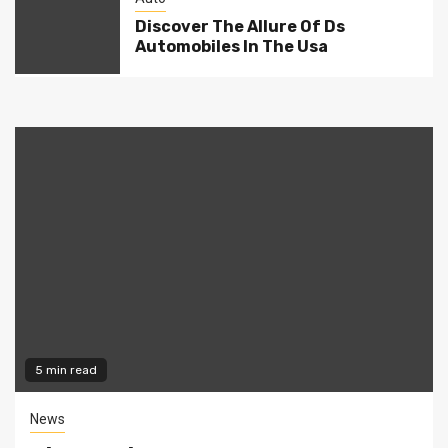
Discover The Allure Of Ds
Automobiles In The Usa
5 min read
News