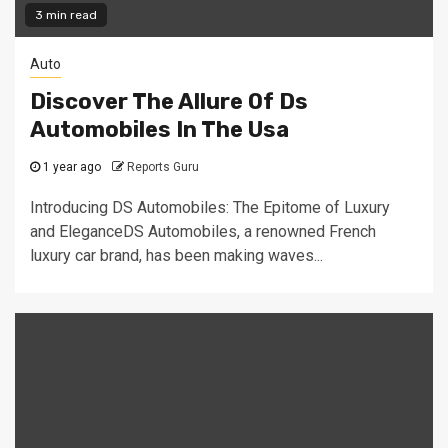
3 min read
Auto
Discover The Allure Of Ds
Automobiles In The Usa
1 year ago
Reports Guru
Introducing DS Automobiles: The Epitome of Luxury
and EleganceDS Automobiles, a renowned French
luxury car brand, has been making waves...