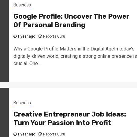
Business
Google Profile: Uncover The Power
Of Personal Branding
1 year ago
Reports Guru
Why a Google Profile Matters in the Digital AgeIn today's
digitally-driven world, creating a strong online presence is
crucial. One...
Business
Creative Entrepreneur Job Ideas:
Turn Your Passion Into Profit
1 year ago
Reports Guru