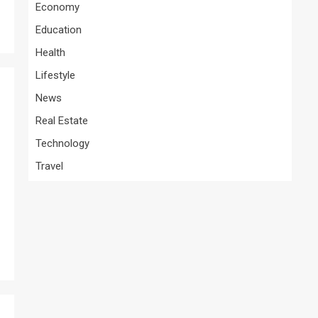
Economy
Education
Health
Lifestyle
News
Real Estate
Technology
Travel