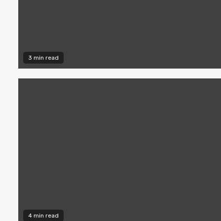
3 min read
4 min read