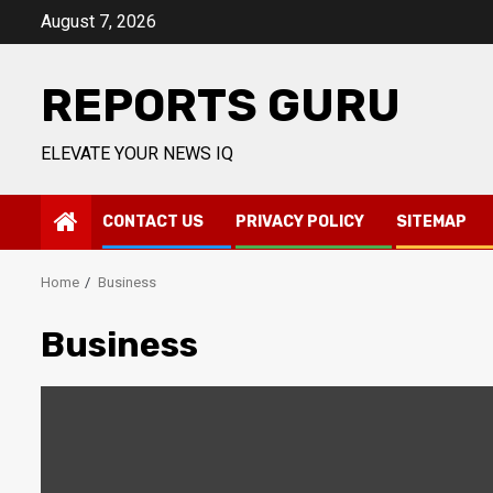
Skip
August 7, 2026
to
content
REPORTS GURU
ELEVATE YOUR NEWS IQ
CONTACT US
PRIVACY POLICY
SITEMAP
Home
Business
Business