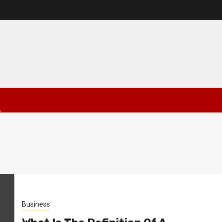
Business