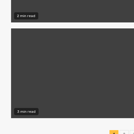
2 min read
3 min read