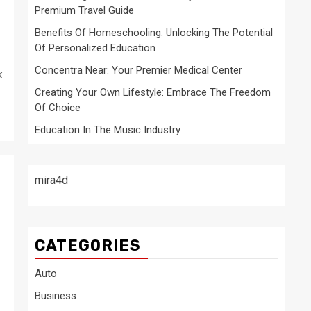
Premium Travel Guide
Benefits Of Homeschooling: Unlocking The Potential
Of Personalized Education
Concentra Near: Your Premier Medical Center
k
Creating Your Own Lifestyle: Embrace The Freedom
Of Choice
Education In The Music Industry
mira4d
CATEGORIES
Auto
Business