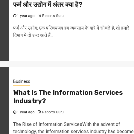
फर्म और उद्योग में अंतर क्या है?
1 year ago
Reports Guru
फर्म और उद्योग: एक परिचयजब हम व्यवसाय के बारे में सोचते हैं, तो हमारे
दिमाग में दो शब्द आते हैं...
Business
What Is The Information Services
Industry?
1 year ago
Reports Guru
The Rise of Information ServicesWith the advent of
technology, the information services industry has become