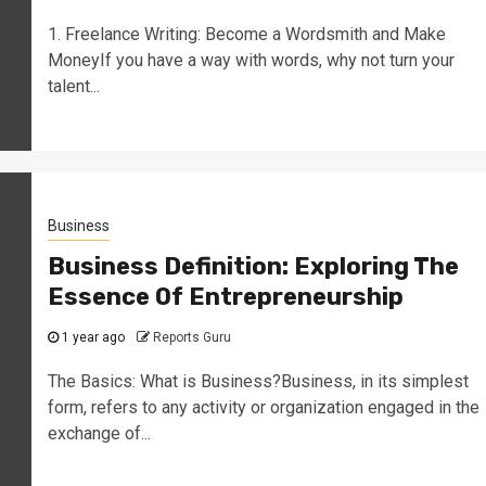
1. Freelance Writing: Become a Wordsmith and Make
MoneyIf you have a way with words, why not turn your
talent...
Business
Business Definition: Exploring The
Essence Of Entrepreneurship
1 year ago
Reports Guru
The Basics: What is Business?Business, in its simplest
form, refers to any activity or organization engaged in the
exchange of...