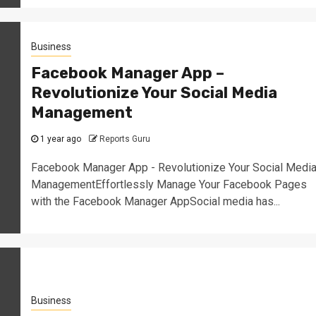
Business
Facebook Manager App –
Revolutionize Your Social Media
Management
1 year ago
Reports Guru
Facebook Manager App - Revolutionize Your Social Medi
ManagementEffortlessly Manage Your Facebook Pages
with the Facebook Manager AppSocial media has...
Business