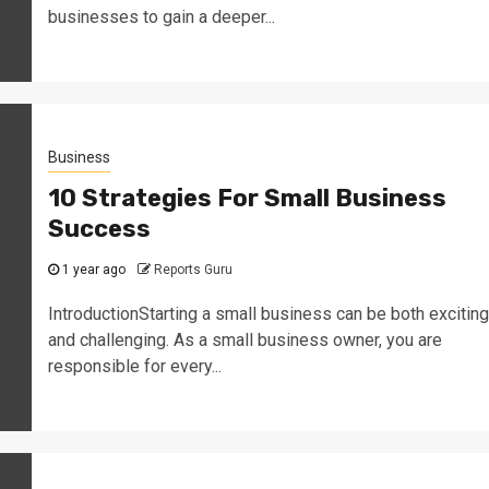
businesses to gain a deeper...
Business
10 Strategies For Small Business
Success
1 year ago
Reports Guru
IntroductionStarting a small business can be both exciting
and challenging. As a small business owner, you are
responsible for every...