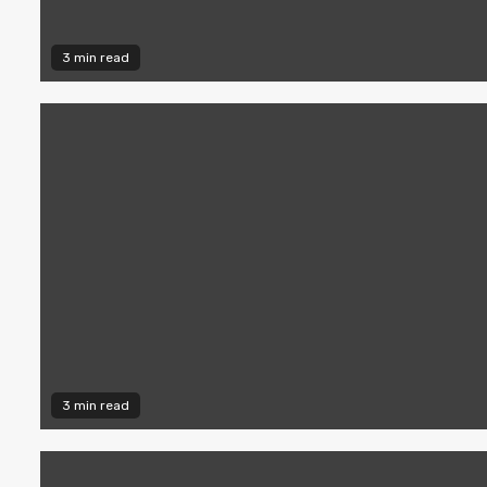
3 min read
3 min read