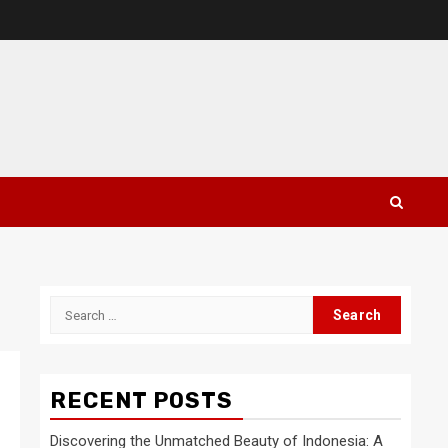
Search
for:
RECENT POSTS
Discovering the Unmatched Beauty of Indonesia: A