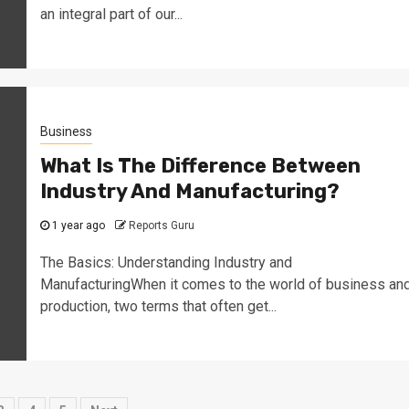
an integral part of our...
Business
What Is The Difference Between
Industry And Manufacturing?
1 year ago
Reports Guru
The Basics: Understanding Industry and
ManufacturingWhen it comes to the world of business an
production, two terms that often get...