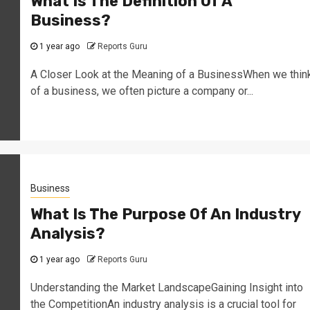
What Is The Definition Of A
Business?
1 year ago
Reports Guru
A Closer Look at the Meaning of a BusinessWhen we thin
of a business, we often picture a company or...
Business
What Is The Purpose Of An Industry
Analysis?
1 year ago
Reports Guru
Understanding the Market LandscapeGaining Insight into
the CompetitionAn industry analysis is a crucial tool for