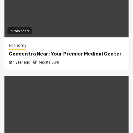
3 min read
Economy
Concentra Near: Your Premier Medical Center
1 year ago
Reports Guru