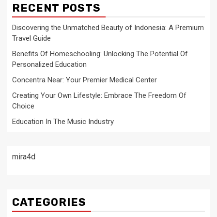
RECENT POSTS
Discovering the Unmatched Beauty of Indonesia: A Premium
Travel Guide
Benefits Of Homeschooling: Unlocking The Potential Of
Personalized Education
Concentra Near: Your Premier Medical Center
Creating Your Own Lifestyle: Embrace The Freedom Of
Choice
Education In The Music Industry
mira4d
CATEGORIES