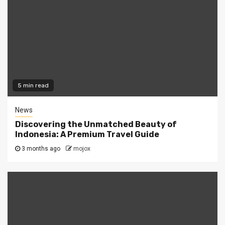
5 min read
News
Discovering the Unmatched Beauty of
Indonesia: A Premium Travel Guide
3 months ago
mojox