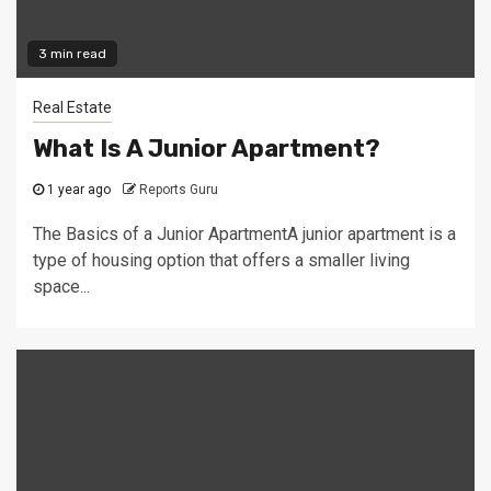
3 min read
Real Estate
What Is A Junior Apartment?
1 year ago
Reports Guru
The Basics of a Junior ApartmentA junior apartment is a
type of housing option that offers a smaller living
space...