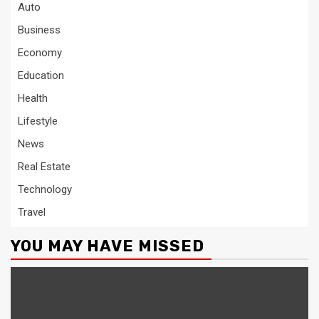
Auto
Business
Economy
Education
Health
Lifestyle
News
Real Estate
Technology
Travel
YOU MAY HAVE MISSED