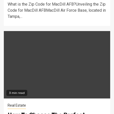
What is the Zip Code for MacDill AFB?Unveiling the Zip
Code for MacDill AFBMacDill Air Force Base, located in
Tampa,...
3 min read
Real Estate