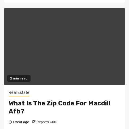
2 min read
Real Estate
What Is The Zip Code For Macdill
Afb?
1 year ago
Reports Guru