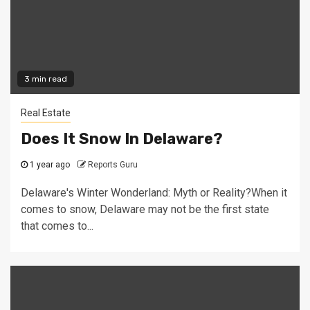
3 min read
Real Estate
Does It Snow In Delaware?
1 year ago
Reports Guru
Delaware's Winter Wonderland: Myth or Reality?When it
comes to snow, Delaware may not be the first state
that comes to...