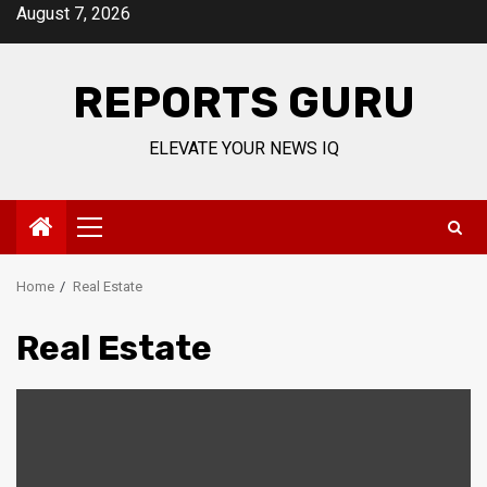
Skip
August 7, 2026
to
content
REPORTS GURU
ELEVATE YOUR NEWS IQ
Primary
Menu
Home
Real Estate
Real Estate