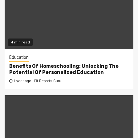
4 min read
Education
Benefits Of Homeschooling: Unlocking The
Potential Of Personalized Education
1 year ago
Reports Guru