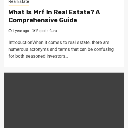
Real Estate
What Is Mrf In Real Estate? A
Comprehensive Guide
1 year ago
Reports Guru
IntroductionWhen it comes to real estate, there are
numerous acronyms and terms that can be confusing
for both seasoned investors...