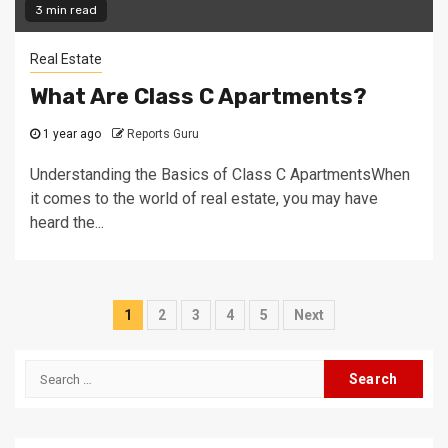
3 min read
Real Estate
What Are Class C Apartments?
1 year ago
Reports Guru
Understanding the Basics of Class C ApartmentsWhen
it comes to the world of real estate, you may have
heard the...
Posts
1
2
3
4
5
Next
navigation
Search
for: