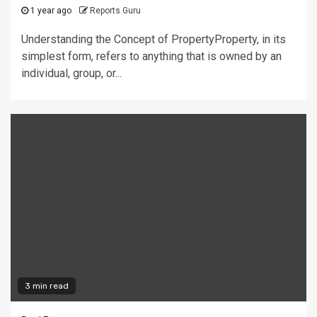
1 year ago
Reports Guru
Understanding the Concept of PropertyProperty, in its
simplest form, refers to anything that is owned by an
individual, group, or...
3 min read