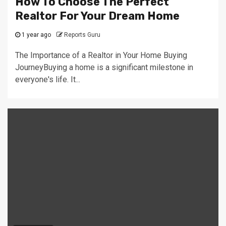
How To Choose The Perfect
Realtor For Your Dream Home
1 year ago
Reports Guru
The Importance of a Realtor in Your Home Buying
JourneyBuying a home is a significant milestone in
everyone's life. It...