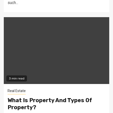
such...
3 min read
Real Estate
What Is Property And Types Of
Property?