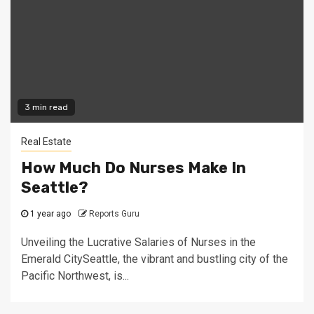
3 min read
Real Estate
How Much Do Nurses Make In
Seattle?
1 year ago
Reports Guru
Unveiling the Lucrative Salaries of Nurses in the
Emerald CitySeattle, the vibrant and bustling city of the
Pacific Northwest, is...