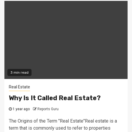
3 min read
Real Estate
Why Is It Called Real Estate?
1 year ago
Reports Guru
The Origins of the Term "Real Estate"Real estate is a
term that is commonly used to refer to properties