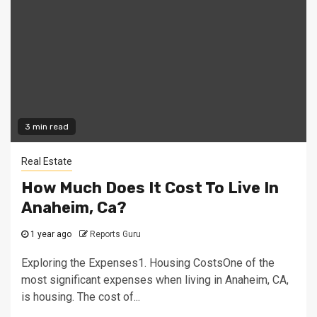
3 min read
Real Estate
How Much Does It Cost To Live In
Anaheim, Ca?
1 year ago
Reports Guru
Exploring the Expenses1. Housing CostsOne of the
most significant expenses when living in Anaheim, CA,
is housing. The cost of...