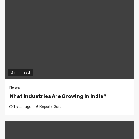
3 min read
News
What Industries Are Growing In India?
1 year ago
Reports Guru