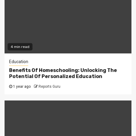
4 min read
Education
Benefits Of Homeschooling: Unlocking The
Potential Of Personalized Education
1 year ago
Reports Guru