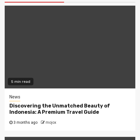
5 min read
News
Discovering the Unmatched Beauty of
Indonesia: A Premium Travel Guide
3 months ago
mojox