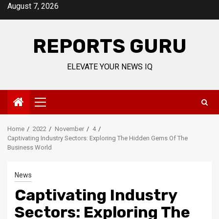
Skip
August 7, 2026
to
content
REPORTS GURU
ELEVATE YOUR NEWS IQ
Primary
Menu
Home
2022
November
4
Captivating Industry Sectors: Exploring The Hidden Gems Of The
Business World
News
Captivating Industry
Sectors: Exploring The