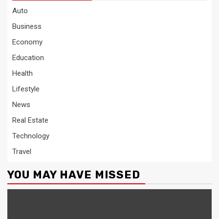
Auto
Business
Economy
Education
Health
Lifestyle
News
Real Estate
Technology
Travel
YOU MAY HAVE MISSED