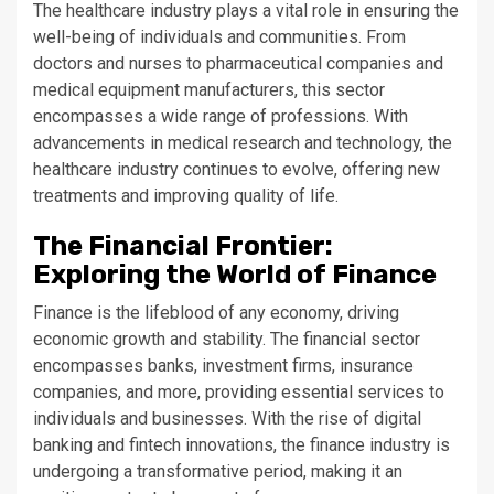
The healthcare industry plays a vital role in ensuring the
well-being of individuals and communities. From
doctors and nurses to pharmaceutical companies and
medical equipment manufacturers, this sector
encompasses a wide range of professions. With
advancements in medical research and technology, the
healthcare industry continues to evolve, offering new
treatments and improving quality of life.
The Financial Frontier:
Exploring the World of Finance
Finance is the lifeblood of any economy, driving
economic growth and stability. The financial sector
encompasses banks, investment firms, insurance
companies, and more, providing essential services to
individuals and businesses. With the rise of digital
banking and fintech innovations, the finance industry is
undergoing a transformative period, making it an