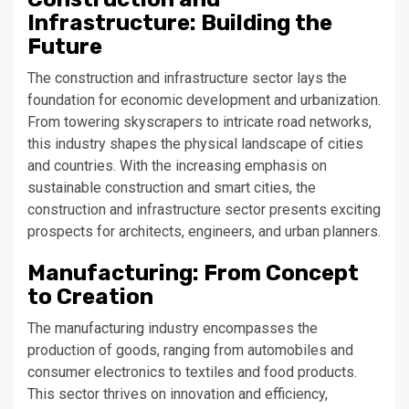
Infrastructure: Building the
Future
The construction and infrastructure sector lays the
foundation for economic development and urbanization.
From towering skyscrapers to intricate road networks,
this industry shapes the physical landscape of cities
and countries. With the increasing emphasis on
sustainable construction and smart cities, the
construction and infrastructure sector presents exciting
prospects for architects, engineers, and urban planners.
Manufacturing: From Concept
to Creation
The manufacturing industry encompasses the
production of goods, ranging from automobiles and
consumer electronics to textiles and food products.
This sector thrives on innovation and efficiency,