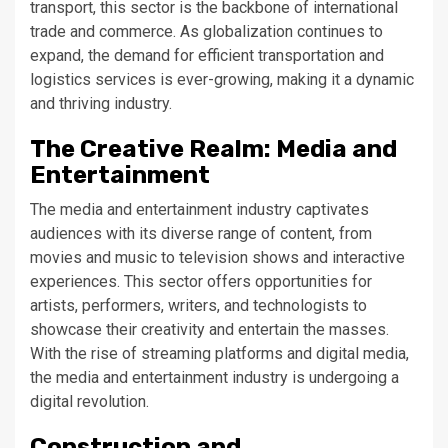
transport, this sector is the backbone of international
trade and commerce. As globalization continues to
expand, the demand for efficient transportation and
logistics services is ever-growing, making it a dynamic
and thriving industry.
The Creative Realm: Media and
Entertainment
The media and entertainment industry captivates
audiences with its diverse range of content, from
movies and music to television shows and interactive
experiences. This sector offers opportunities for
artists, performers, writers, and technologists to
showcase their creativity and entertain the masses.
With the rise of streaming platforms and digital media,
the media and entertainment industry is undergoing a
digital revolution.
Construction and