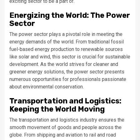
exciting sector to be a part of.
Energizing the World: The Power
Sector
The power sector plays a pivotal role in meeting the
energy demands of the world. From traditional fossil
fuel-based energy production to renewable sources
like solar and wind, this sector is crucial for sustainable
development. As the world strives for cleaner and
greener energy solutions, the power sector presents
numerous opportunities for professionals passionate
about environmental conservation.
Transportation and Logistics:
Keeping the World Moving
The transportation and logistics industry ensures the
smooth movement of goods and people across the
globe. From shipping and aviation to rail and road