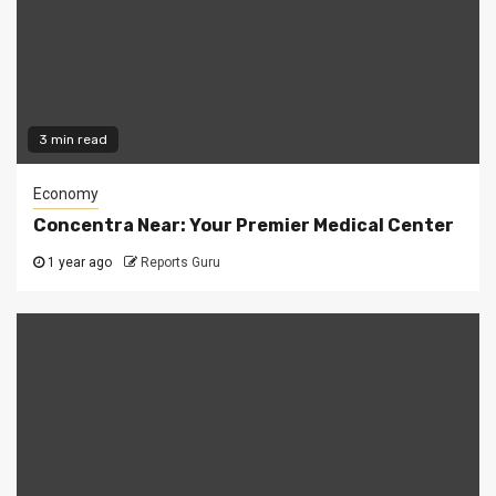
3 min read
Economy
Concentra Near: Your Premier Medical Center
1 year ago
Reports Guru