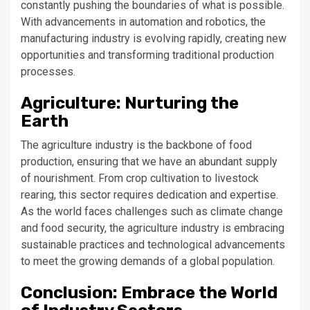
constantly pushing the boundaries of what is possible.
With advancements in automation and robotics, the
manufacturing industry is evolving rapidly, creating new
opportunities and transforming traditional production
processes.
Agriculture: Nurturing the
Earth
The agriculture industry is the backbone of food
production, ensuring that we have an abundant supply
of nourishment. From crop cultivation to livestock
rearing, this sector requires dedication and expertise.
As the world faces challenges such as climate change
and food security, the agriculture industry is embracing
sustainable practices and technological advancements
to meet the growing demands of a global population.
Conclusion: Embrace the World