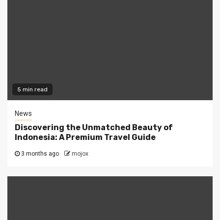
5 min read
News
Discovering the Unmatched Beauty of
Indonesia: A Premium Travel Guide
3 months ago
mojox