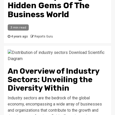
Hidden Gems Of The
Business World
3 min read
4 years ago
Reports Guru
An Overview of Industry
Sectors: Unveiling the
Diversity Within
Industry sectors are the bedrock of the global
economy, encompassing a wide array of businesses
and organizations that contribute to the growth and