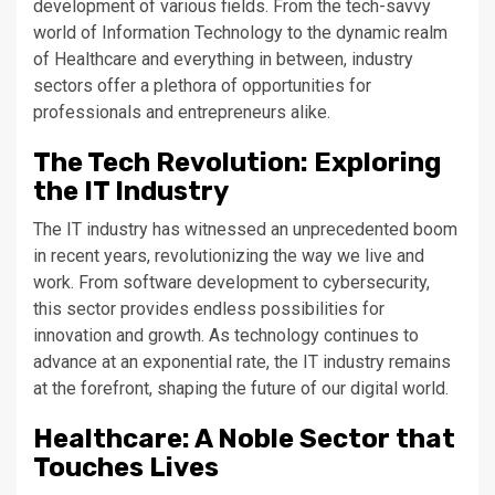
development of various fields. From the tech-savvy
world of Information Technology to the dynamic realm
of Healthcare and everything in between, industry
sectors offer a plethora of opportunities for
professionals and entrepreneurs alike.
The Tech Revolution: Exploring
the IT Industry
The IT industry has witnessed an unprecedented boom
in recent years, revolutionizing the way we live and
work. From software development to cybersecurity,
this sector provides endless possibilities for
innovation and growth. As technology continues to
advance at an exponential rate, the IT industry remains
at the forefront, shaping the future of our digital world.
Healthcare: A Noble Sector that
Touches Lives