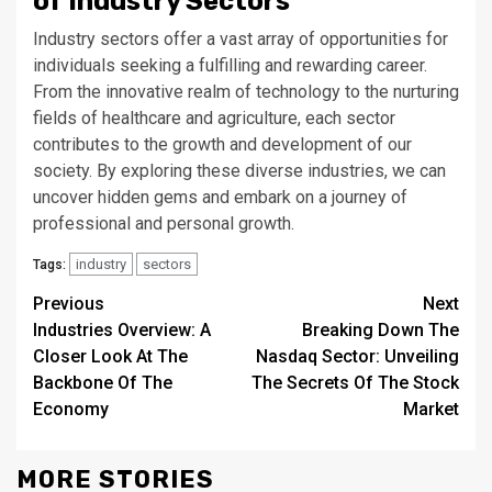
of Industry Sectors
Industry sectors offer a vast array of opportunities for
individuals seeking a fulfilling and rewarding career.
From the innovative realm of technology to the nurturing
fields of healthcare and agriculture, each sector
contributes to the growth and development of our
society. By exploring these diverse industries, we can
uncover hidden gems and embark on a journey of
professional and personal growth.
industry
sectors
Tags:
Continue
Previous
Next
Industries Overview: A
Breaking Down The
Reading
Closer Look At The
Nasdaq Sector: Unveiling
Backbone Of The
The Secrets Of The Stock
Economy
Market
MORE STORIES