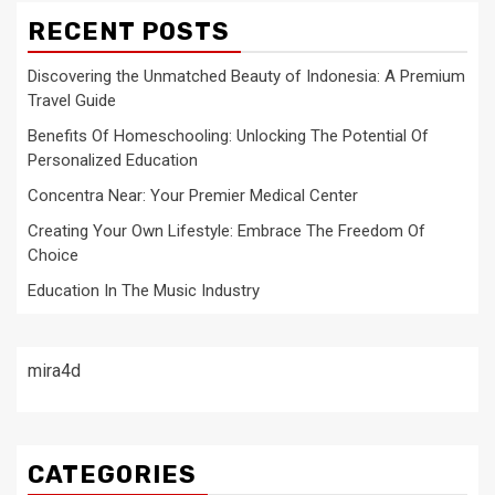
RECENT POSTS
Discovering the Unmatched Beauty of Indonesia: A Premium
Travel Guide
Benefits Of Homeschooling: Unlocking The Potential Of
Personalized Education
Concentra Near: Your Premier Medical Center
Creating Your Own Lifestyle: Embrace The Freedom Of
Choice
Education In The Music Industry
mira4d
CATEGORIES