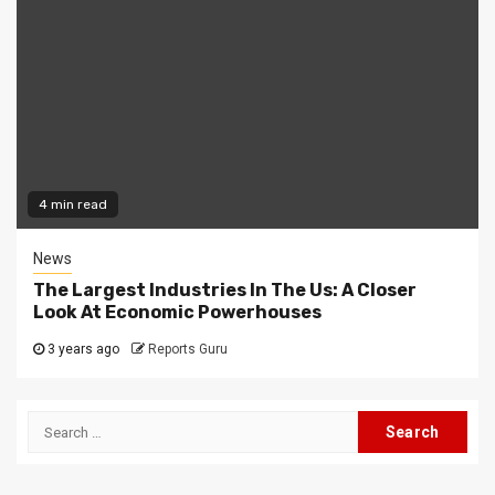
4 min read
News
The Largest Industries In The Us: A Closer
Look At Economic Powerhouses
3 years ago
Reports Guru
Search
for: