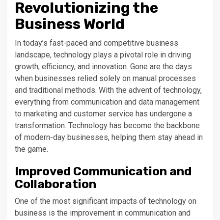
Revolutionizing the
Business World
In today’s fast-paced and competitive business
landscape, technology plays a pivotal role in driving
growth, efficiency, and innovation. Gone are the days
when businesses relied solely on manual processes
and traditional methods. With the advent of technology,
everything from communication and data management
to marketing and customer service has undergone a
transformation. Technology has become the backbone
of modern-day businesses, helping them stay ahead in
the game.
Improved Communication and
Collaboration
One of the most significant impacts of technology on
business is the improvement in communication and