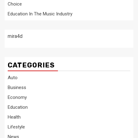
Choice
Education In The Music Industry
mira4d
CATEGORIES
Auto
Business
Economy
Education
Health
Lifestyle
News