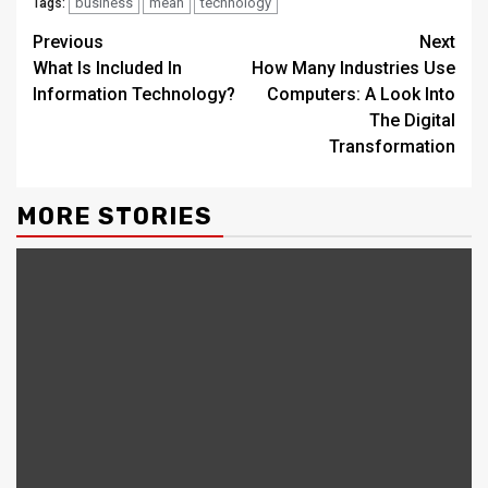
business
mean
technology
Tags:
Continue
Previous
Next
What Is Included In
How Many Industries Use
Reading
Information Technology?
Computers: A Look Into
The Digital
Transformation
MORE STORIES