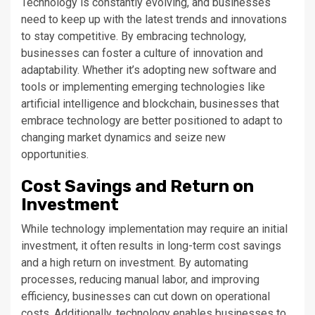
Technology is constantly evolving, and businesses
need to keep up with the latest trends and innovations
to stay competitive. By embracing technology,
businesses can foster a culture of innovation and
adaptability. Whether it’s adopting new software and
tools or implementing emerging technologies like
artificial intelligence and blockchain, businesses that
embrace technology are better positioned to adapt to
changing market dynamics and seize new
opportunities.
Cost Savings and Return on
Investment
While technology implementation may require an initial
investment, it often results in long-term cost savings
and a high return on investment. By automating
processes, reducing manual labor, and improving
efficiency, businesses can cut down on operational
costs. Additionally, technology enables businesses to