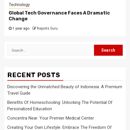
Technology
Global Tech Governance Faces A Dramatic
Change
1 year ago
Reports Guru
Search
for:
RECENT POSTS
Discovering the Unmatched Beauty of Indonesia: A Premium
Travel Guide
Benefits Of Homeschooling: Unlocking The Potential Of
Personalized Education
Concentra Near: Your Premier Medical Center
Creating Your Own Lifestyle: Embrace The Freedom Of