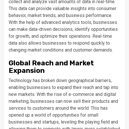
collect and analyze vast amounts of data in real-time.
This data can provide valuable insights into consumer
behavior, market trends, and business performance.
With the help of advanced analytics tools, businesses
can make data-driven decisions, identify opportunities
for growth, and optimize their operations. Real-time
data also allows businesses to respond quickly to
changing market conditions and customer demands.
Global Reach and Market
Expansion
Technology has broken down geographical barriers,
enabling businesses to expand their reach and tap into
new markets. With the rise of e-commerce and digital
marketing, businesses can now sell their products and
services to customers around the world. This has
opened up a world of opportunities for small
businesses and startups, leveling the playing field and
allowing them to compete with larger, more established