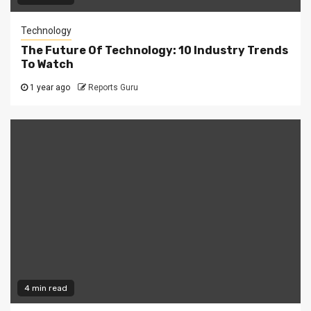
Technology
The Future Of Technology: 10 Industry Trends
To Watch
1 year ago
Reports Guru
4 min read