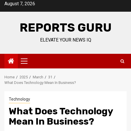
Skip
August 7, 2026
to
content
REPORTS GURU
ELEVATE YOUR NEWS IQ
Primary
Menu
Home
2025
March
31
What Does Technology Mean In Business?
Technology
What Does Technology
Mean In Business?