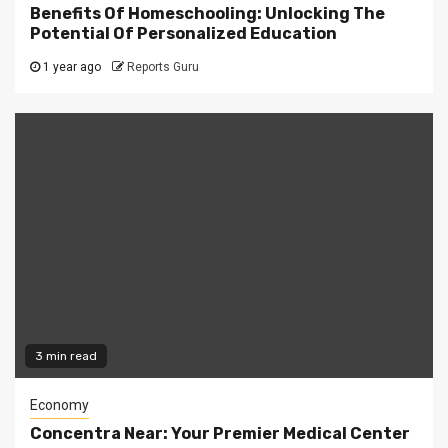
Benefits Of Homeschooling: Unlocking The
Potential Of Personalized Education
1 year ago
Reports Guru
3 min read
Economy
Concentra Near: Your Premier Medical Center