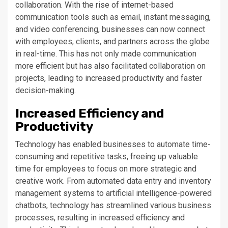
collaboration. With the rise of internet-based
communication tools such as email, instant messaging,
and video conferencing, businesses can now connect
with employees, clients, and partners across the globe
in real-time. This has not only made communication
more efficient but has also facilitated collaboration on
projects, leading to increased productivity and faster
decision-making.
Increased Efficiency and
Productivity
Technology has enabled businesses to automate time-
consuming and repetitive tasks, freeing up valuable
time for employees to focus on more strategic and
creative work. From automated data entry and inventory
management systems to artificial intelligence-powered
chatbots, technology has streamlined various business
processes, resulting in increased efficiency and