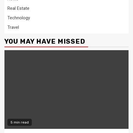
Real Estate
Technology
Travel
YOU MAY HAVE MISSED
5 min read