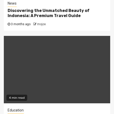
News
Discovering the Unmatched Beauty of
Indonesia: A Premium Travel Guide
3 months ago
mojox
4 min read
Education