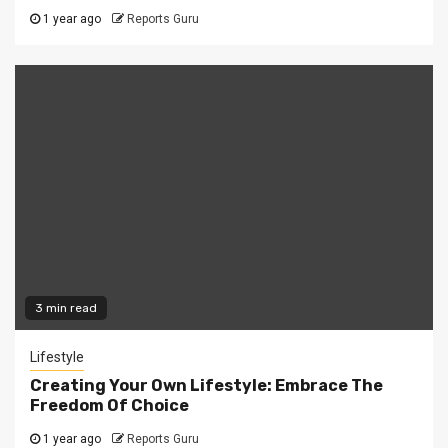
1 year ago
Reports Guru
3 min read
Lifestyle
Creating Your Own Lifestyle: Embrace The
Freedom Of Choice
1 year ago
Reports Guru