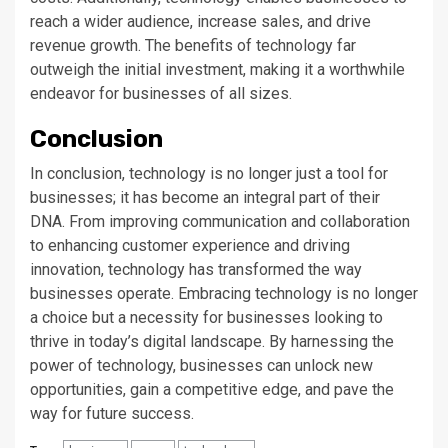
reach a wider audience, increase sales, and drive
revenue growth. The benefits of technology far
outweigh the initial investment, making it a worthwhile
endeavor for businesses of all sizes.
Conclusion
In conclusion, technology is no longer just a tool for
businesses; it has become an integral part of their
DNA. From improving communication and collaboration
to enhancing customer experience and driving
innovation, technology has transformed the way
businesses operate. Embracing technology is no longer
a choice but a necessity for businesses looking to
thrive in today’s digital landscape. By harnessing the
power of technology, businesses can unlock new
opportunities, gain a competitive edge, and pave the
way for future success.