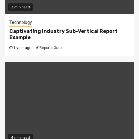
3 min read
Technology
Captivating Industry Sub-Vertical Report
Example
1 year ago
Reports Guru
4 min read