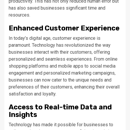
productivity. This has not only reduced human error but
has also saved businesses significant time and
resources.
Enhanced Customer Experience
In today’s digital age, customer experience is
paramount. Technology has revolutionized the way
businesses interact with their customers, offering
personalized and seamless experiences. From online
shopping platforms and mobile apps to social media
engagement and personalized marketing campaigns,
businesses can now cater to the unique needs and
preferences of their customers, enhancing their overall
satisfaction and loyalty.
Access to Real-time Data and
Insights
Technology has made it possible for businesses to