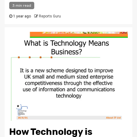
3 min read
1 year ago
Reports Guru
How Technology is