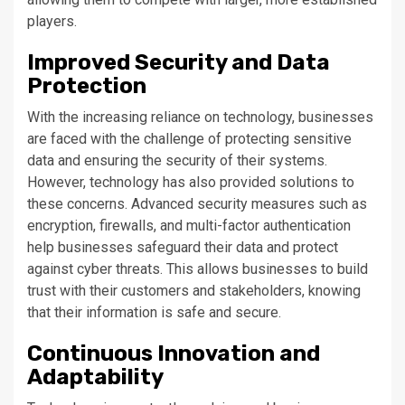
players.
Improved Security and Data
Protection
With the increasing reliance on technology, businesses
are faced with the challenge of protecting sensitive
data and ensuring the security of their systems.
However, technology has also provided solutions to
these concerns. Advanced security measures such as
encryption, firewalls, and multi-factor authentication
help businesses safeguard their data and protect
against cyber threats. This allows businesses to build
trust with their customers and stakeholders, knowing
that their information is safe and secure.
Continuous Innovation and
Adaptability