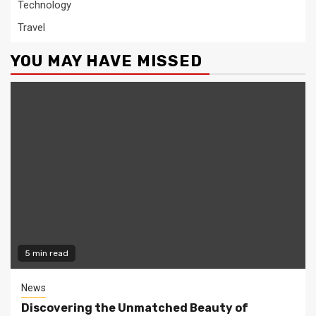
Technology
Travel
YOU MAY HAVE MISSED
5 min read
News
Discovering the Unmatched Beauty of