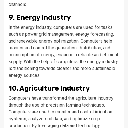
channels.
9. Energy Industry
In the energy industry, computers are used for tasks
such as power grid management, energy forecasting,
and renewable energy optimization. Computers help
monitor and control the generation, distribution, and
consumption of energy, ensuring a reliable and efficient
supply. With the help of computers, the energy industry
is transitioning towards cleaner and more sustainable
energy sources.
10. Agriculture Industry
Computers have transformed the agriculture industry
through the use of precision farming techniques.
Computers are used to monitor and control irrigation
systems, analyze soil data, and optimize crop
production. By leveraging data and technology,