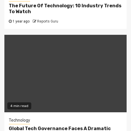
The Future Of Technology: 10 Industry Trends
To Watch
1 year ago
Reports Guru
4 min read
Technology
Global Tech Governance Faces A Dramatic