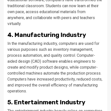
traditional classroom. Students can now learn at their
own pace, access educational materials from
anywhere, and collaborate with peers and teachers
virtually.
4. Manufacturing Industry
In the manufacturing industry, computers are used for
various purposes such as inventory management,
process automation, and quality control. Computer-
aided design (CAD) software enables engineers to
create and modify product designs, while computer-
controlled machines automate the production process.
Computers have increased productivity, reduced costs,
and improved the overall efficiency of manufacturing
operations.
5. Entertainment Industry
The entertainment industry heavily relies on computers