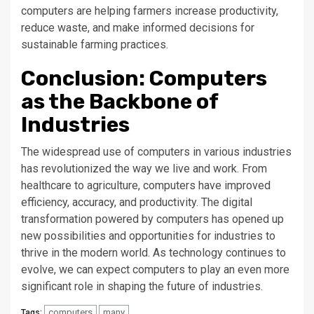
computers are helping farmers increase productivity,
reduce waste, and make informed decisions for
sustainable farming practices.
Conclusion: Computers
as the Backbone of
Industries
The widespread use of computers in various industries
has revolutionized the way we live and work. From
healthcare to agriculture, computers have improved
efficiency, accuracy, and productivity. The digital
transformation powered by computers has opened up
new possibilities and opportunities for industries to
thrive in the modern world. As technology continues to
evolve, we can expect computers to play an even more
significant role in shaping the future of industries.
computers
many
Tags: