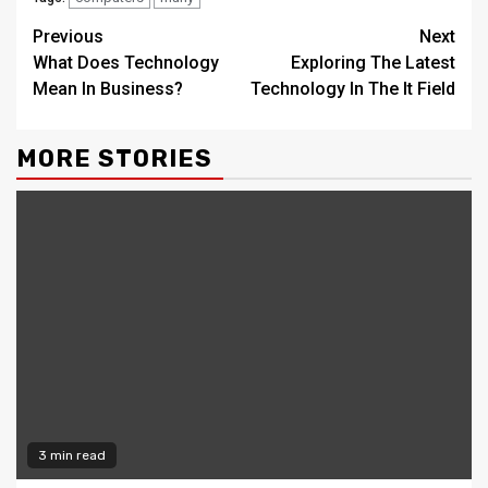
Continue
Previous
Next
What Does Technology
Exploring The Latest
Reading
Mean In Business?
Technology In The It Field
MORE STORIES
3 min read