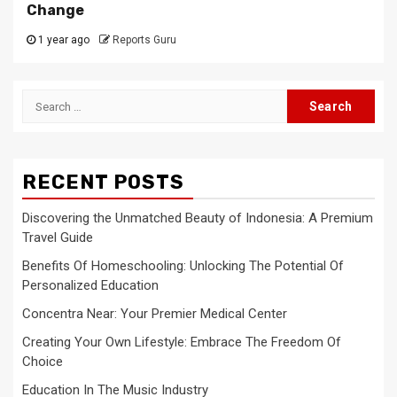
Change
1 year ago
Reports Guru
Search
for:
RECENT POSTS
Discovering the Unmatched Beauty of Indonesia: A Premium
Travel Guide
Benefits Of Homeschooling: Unlocking The Potential Of
Personalized Education
Concentra Near: Your Premier Medical Center
Creating Your Own Lifestyle: Embrace The Freedom Of
Choice
Education In The Music Industry