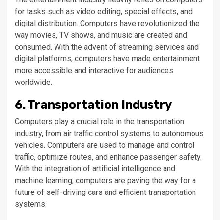
for tasks such as video editing, special effects, and
digital distribution. Computers have revolutionized the
way movies, TV shows, and music are created and
consumed. With the advent of streaming services and
digital platforms, computers have made entertainment
more accessible and interactive for audiences
worldwide.
6. Transportation Industry
Computers play a crucial role in the transportation
industry, from air traffic control systems to autonomous
vehicles. Computers are used to manage and control
traffic, optimize routes, and enhance passenger safety.
With the integration of artificial intelligence and
machine learning, computers are paving the way for a
future of self-driving cars and efficient transportation
systems.