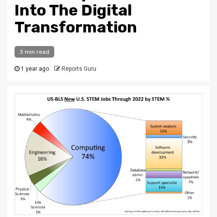
Into The Digital
Transformation
3 min read
1 year ago
Reports Guru