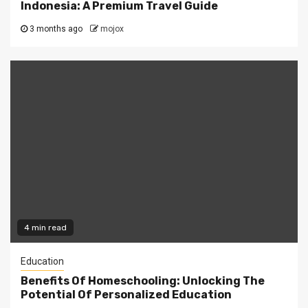
Indonesia: A Premium Travel Guide
3 months ago
mojox
4 min read
Education
Benefits Of Homeschooling: Unlocking The
Potential Of Personalized Education