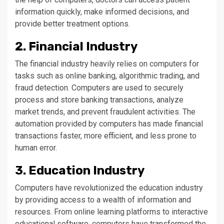
information quickly, make informed decisions, and
provide better treatment options.
2. Financial Industry
The financial industry heavily relies on computers for
tasks such as online banking, algorithmic trading, and
fraud detection. Computers are used to securely
process and store banking transactions, analyze
market trends, and prevent fraudulent activities. The
automation provided by computers has made financial
transactions faster, more efficient, and less prone to
human error.
3. Education Industry
Computers have revolutionized the education industry
by providing access to a wealth of information and
resources. From online learning platforms to interactive
educational software, computers have transformed the