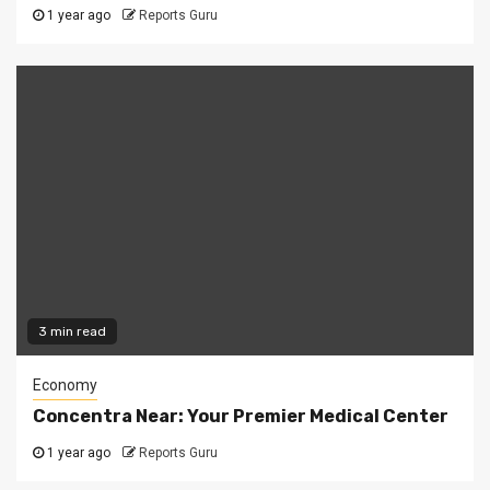
1 year ago
Reports Guru
3 min read
Economy
Concentra Near: Your Premier Medical Center
1 year ago
Reports Guru