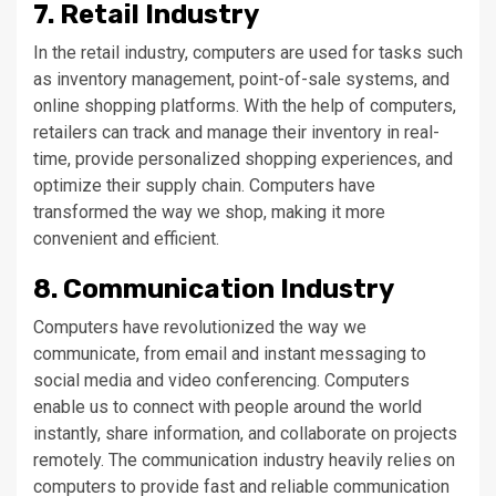
7. Retail Industry
In the retail industry, computers are used for tasks such
as inventory management, point-of-sale systems, and
online shopping platforms. With the help of computers,
retailers can track and manage their inventory in real-
time, provide personalized shopping experiences, and
optimize their supply chain. Computers have
transformed the way we shop, making it more
convenient and efficient.
8. Communication Industry
Computers have revolutionized the way we
communicate, from email and instant messaging to
social media and video conferencing. Computers
enable us to connect with people around the world
instantly, share information, and collaborate on projects
remotely. The communication industry heavily relies on
computers to provide fast and reliable communication