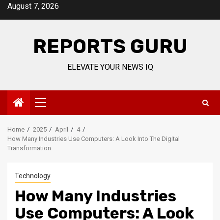
Skip
August 7, 2026
to
content
REPORTS GURU
ELEVATE YOUR NEWS IQ
Primary
Menu
Home
2025
April
4
How Many Industries Use Computers: A Look Into The Digital
Transformation
Technology
How Many Industries
Use Computers: A Look