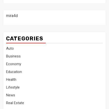
mira4d
CATEGORIES
Auto
Business
Economy
Education
Health
Lifestyle
News
Real Estate