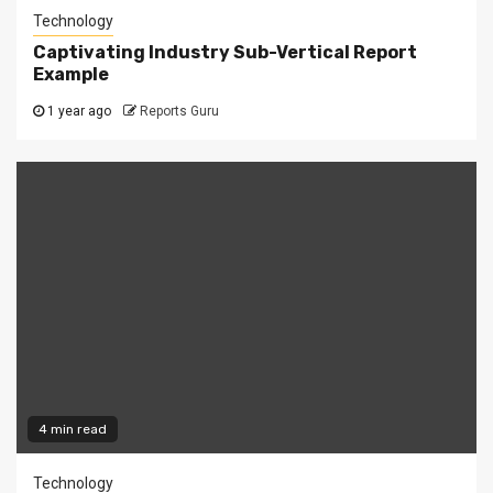
Technology
Captivating Industry Sub-Vertical Report
Example
1 year ago
Reports Guru
4 min read
Technology