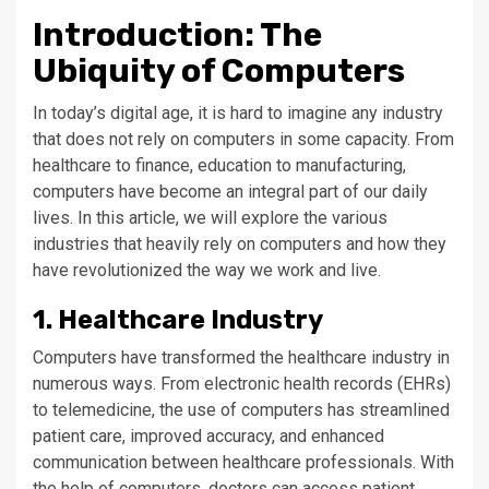
Introduction: The
Ubiquity of Computers
In today’s digital age, it is hard to imagine any industry
that does not rely on computers in some capacity. From
healthcare to finance, education to manufacturing,
computers have become an integral part of our daily
lives. In this article, we will explore the various
industries that heavily rely on computers and how they
have revolutionized the way we work and live.
1. Healthcare Industry
Computers have transformed the healthcare industry in
numerous ways. From electronic health records (EHRs)
to telemedicine, the use of computers has streamlined
patient care, improved accuracy, and enhanced
communication between healthcare professionals. With
the help of computers, doctors can access patient