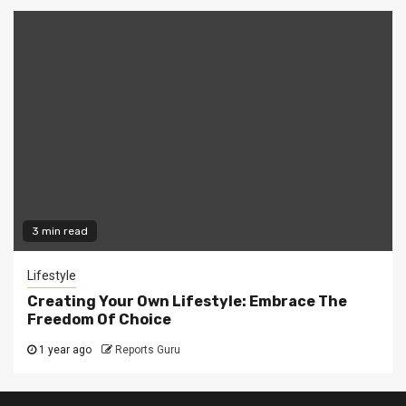
3 min read
Lifestyle
Creating Your Own Lifestyle: Embrace The
Freedom Of Choice
1 year ago
Reports Guru